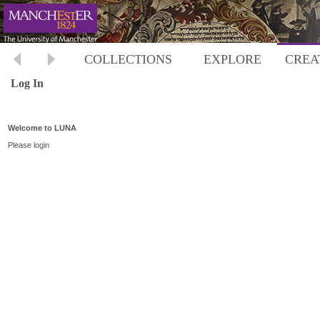
COLLECTIONS
EXPLORE
CREA
Log In
Welcome to LUNA
Please login