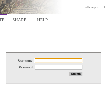
off-campus
Lo
TE
SHARE
HELP
Username:
Password: