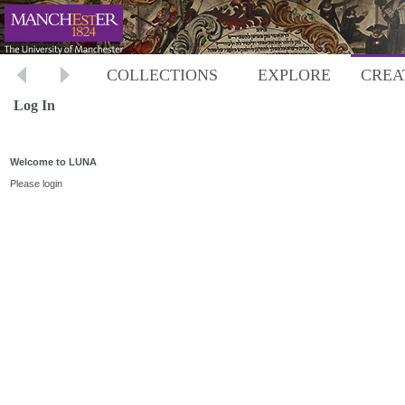
COLLECTIONS
EXPLORE
CREA
Log In
Welcome to LUNA
Please login