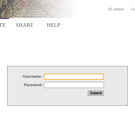
off-campus
Lo
TE
SHARE
HELP
Username:
Password: