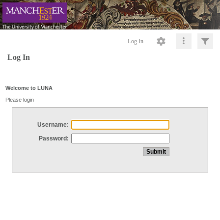
Log In
Log In
Welcome to LUNA
Please login
Username:
Password: