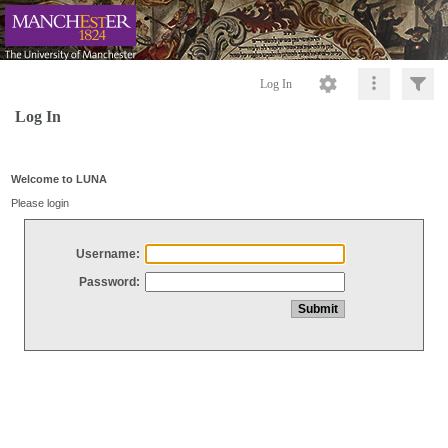
Log In
Log In
Welcome to LUNA
Please login
Username:
Password: