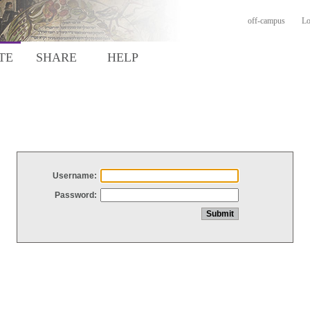
off-campus
Lo
TE
SHARE
HELP
Username:
Password: