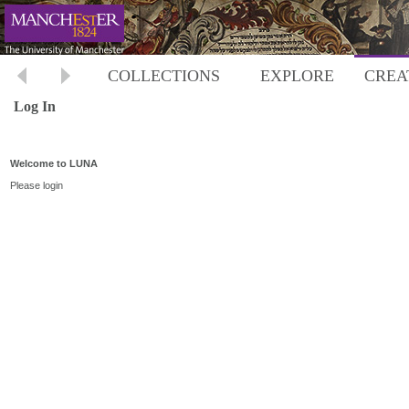
COLLECTIONS
EXPLORE
CREA
Log In
Welcome to LUNA
Please login