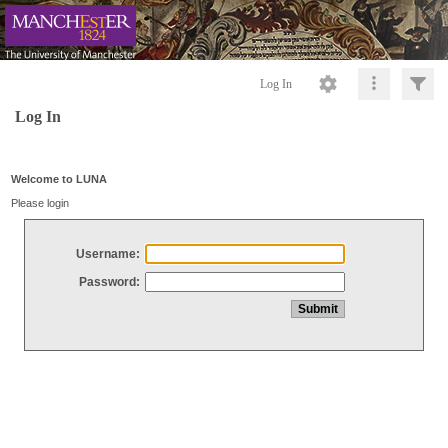
Log In
Log In
Welcome to LUNA
Please login
Username:
Password: