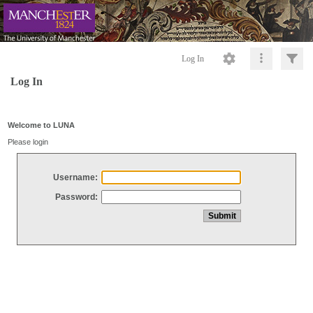
Log In
Log In
Welcome to LUNA
Please login
Username:
Password: