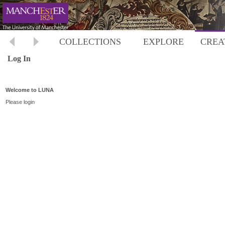
COLLECTIONS
EXPLORE
CREA
Log In
Welcome to LUNA
Please login