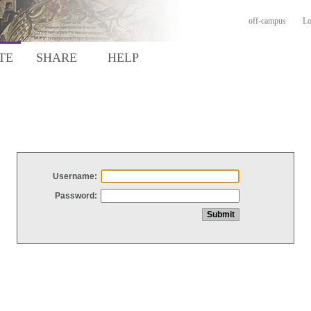
off-campus
Lo
TE
SHARE
HELP
Username:
Password: