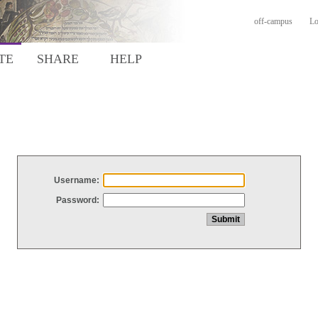
off-campus
Lo
TE
SHARE
HELP
Username:
Password: