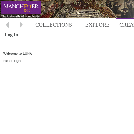
COLLECTIONS
EXPLORE
CREA
Log In
Welcome to LUNA
Please login