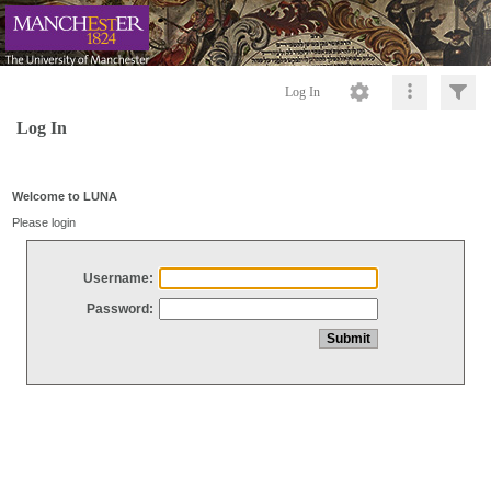
Log In
Log In
Welcome to LUNA
Please login
Username:
Password: