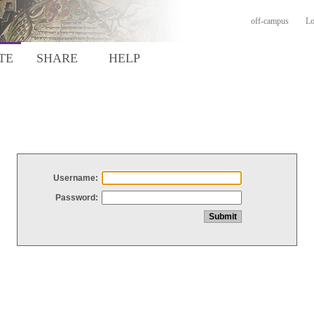
off-campus
Lo
TE
SHARE
HELP
Username:
Password: