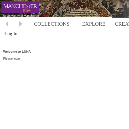
COLLECTIONS
EXPLORE
CREA
Log In
Welcome to LUNA
Please login