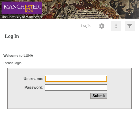
Log In
Log In
Welcome to LUNA
Please login
Username:
Password: