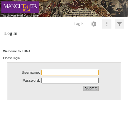
Log In
Log In
Welcome to LUNA
Please login
Username:
Password: