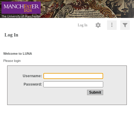
Log In
Log In
Welcome to LUNA
Please login
Username:
Password: