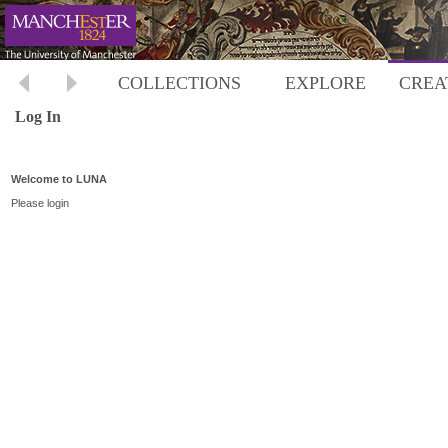
COLLECTIONS
EXPLORE
CREA
Log In
Welcome to LUNA
Please login