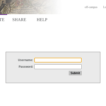
off-campus
Lo
TE
SHARE
HELP
Username:
Password: