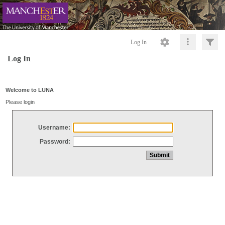
Log In
Log In
Welcome to LUNA
Please login
Username:
Password: