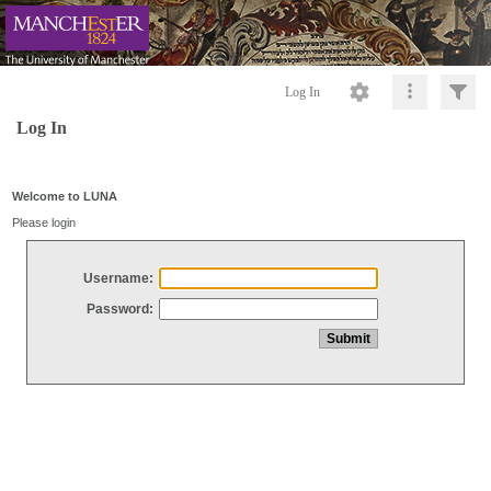
Log In
Log In
Welcome to LUNA
Please login
Username:
Password: