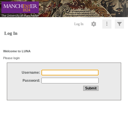
Log In
Log In
Welcome to LUNA
Please login
Username:
Password: