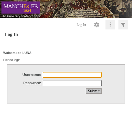
Log In
Log In
Welcome to LUNA
Please login
Username:
Password: