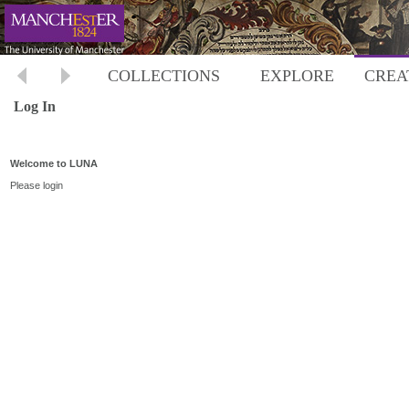
COLLECTIONS
EXPLORE
CREA
Log In
Welcome to LUNA
Please login