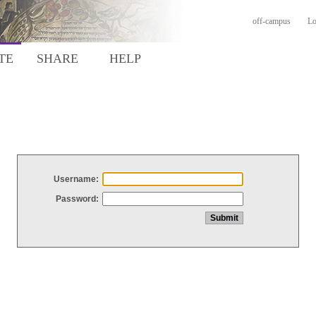
off-campus
Lo
TE
SHARE
HELP
Username:
Password: