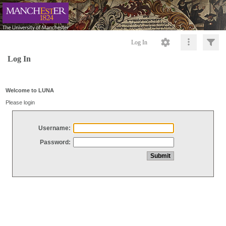
Log In
Log In
Welcome to LUNA
Please login
Username:
Password: