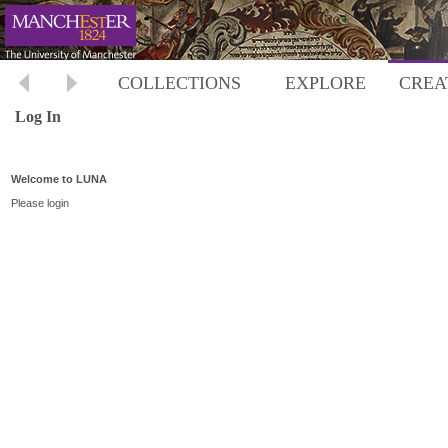
COLLECTIONS
EXPLORE
CREA
Log In
Welcome to LUNA
Please login