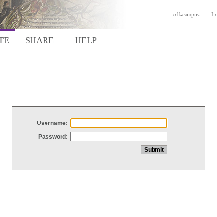
off-campus
Lo
TE
SHARE
HELP
Username:
Password: