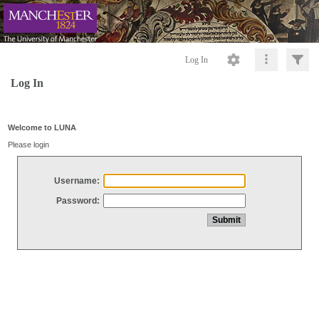
Log In
Log In
Welcome to LUNA
Please login
Username:
Password: