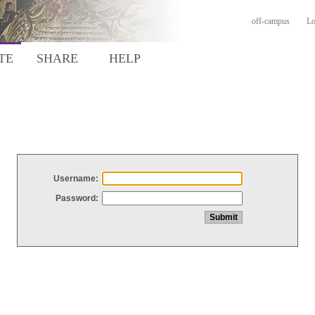
off-campus
Lo
TE
SHARE
HELP
Username:
Password: