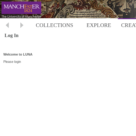
COLLECTIONS
EXPLORE
CREA
Log In
Welcome to LUNA
Please login