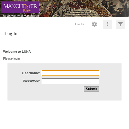
Log In
Log In
Welcome to LUNA
Please login
Username:
Password: