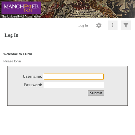
Log In
Log In
Welcome to LUNA
Please login
Username:
Password: