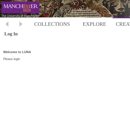
COLLECTIONS
EXPLORE
CREA
Log In
Welcome to LUNA
Please login