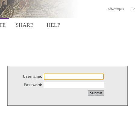
off-campus
Lo
TE
SHARE
HELP
Username:
Password: