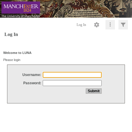
Log In
Log In
Welcome to LUNA
Please login
Username:
Password: