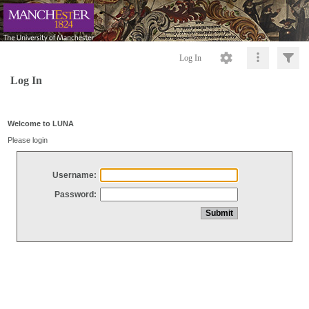
Log In
Log In
Welcome to LUNA
Please login
Username:
Password: