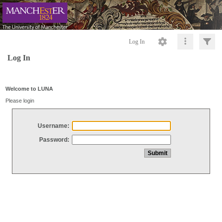
Log In
Log In
Welcome to LUNA
Please login
Username:
Password: