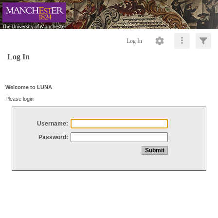
Log In
Log In
Welcome to LUNA
Please login
Username:
Password: