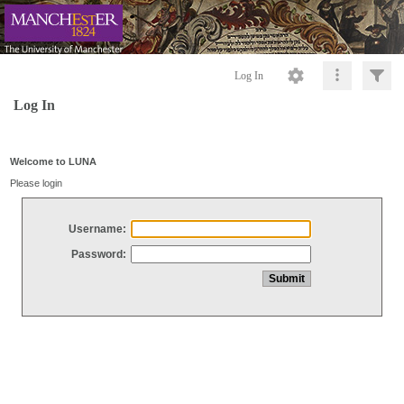
Log In
Log In
Welcome to LUNA
Please login
Username:
Password: