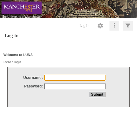
Log In
Log In
Welcome to LUNA
Please login
Username:
Password: