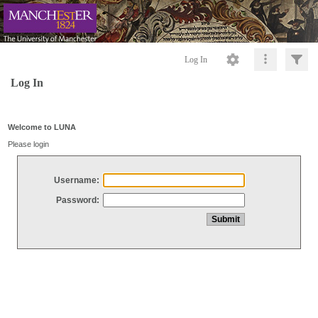
Log In
Log In
Welcome to LUNA
Please login
Username:
Password: