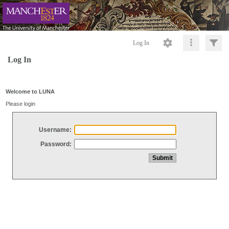
Log In
Log In
Welcome to LUNA
Please login
Username:
Password: