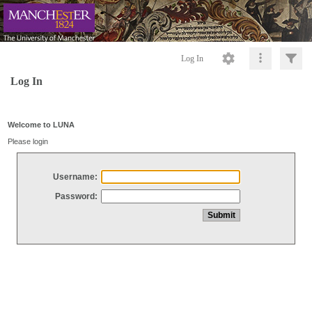
Log In
Log In
Welcome to LUNA
Please login
Username:
Password: