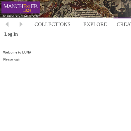
COLLECTIONS
EXPLORE
CREA
Log In
Welcome to LUNA
Please login