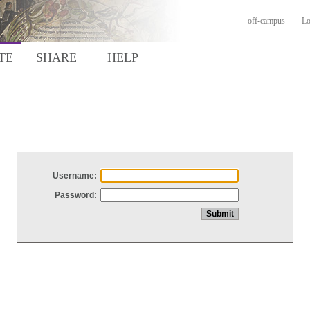
off-campus
Lo
TE
SHARE
HELP
Username:
Password: