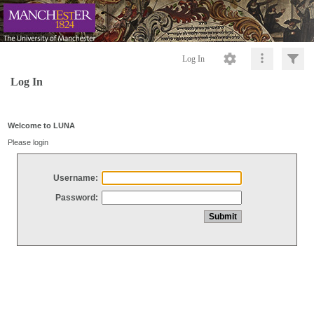
Log In
Log In
Welcome to LUNA
Please login
Username:
Password: