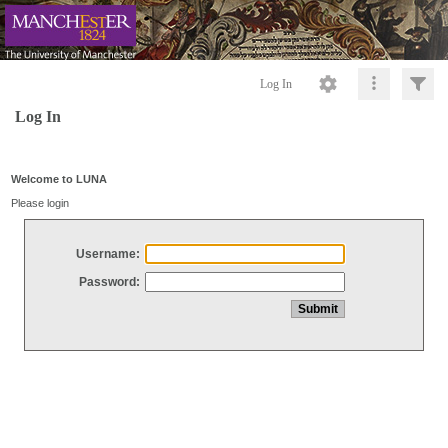
Log In
Log In
Welcome to LUNA
Please login
Username:
Password: