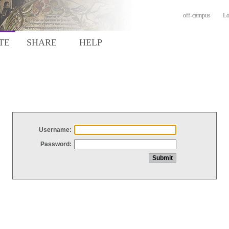
off-campus
Lo
TE
SHARE
HELP
Username:
Password: