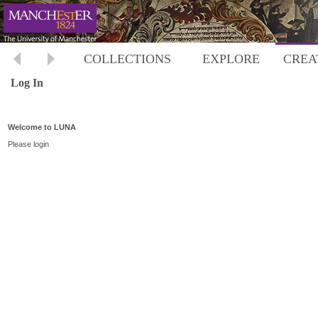
COLLECTIONS
EXPLORE
CREA
Log In
Welcome to LUNA
Please login