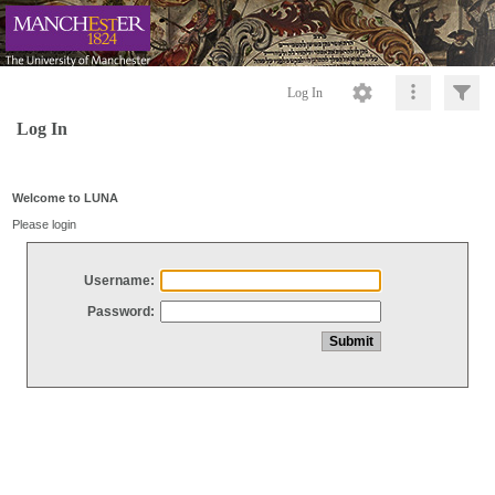
Log In
Log In
Welcome to LUNA
Please login
Username:
Password: