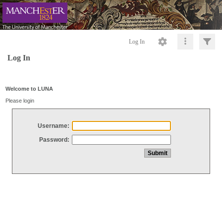
Log In
Log In
Welcome to LUNA
Please login
Username:
Password: