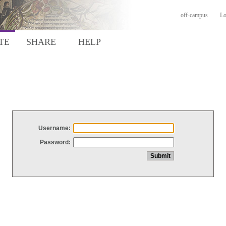
off-campus
Lo
TE
SHARE
HELP
Username:
Password: