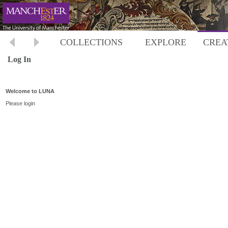
COLLECTIONS
EXPLORE
CREA
Log In
Welcome to LUNA
Please login