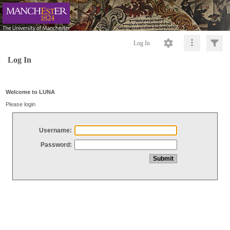
Log In
Log In
Welcome to LUNA
Please login
Username:
Password: