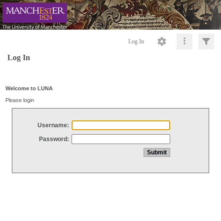
Log In
Log In
Welcome to LUNA
Please login
Username:
Password: