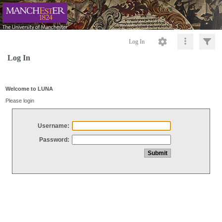
Log In
Log In
Welcome to LUNA
Please login
Username:
Password: