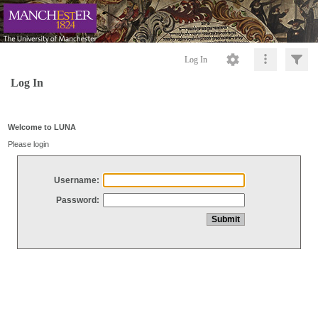
Log In
Log In
Welcome to LUNA
Please login
Username:
Password: