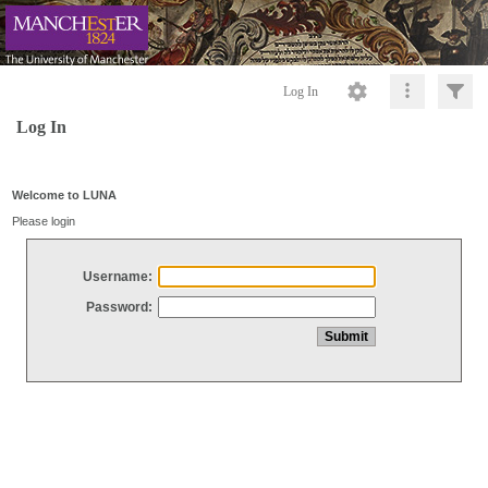
Log In
Log In
Welcome to LUNA
Please login
Username:
Password: