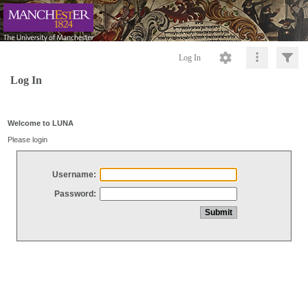
Log In
Log In
Welcome to LUNA
Please login
Username:
Password: