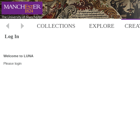
COLLECTIONS
EXPLORE
CREA
Log In
Welcome to LUNA
Please login