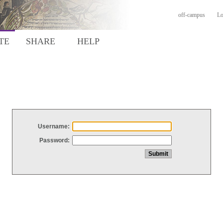
off-campus
Lo
TE
SHARE
HELP
Username:
Password: